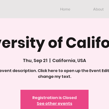
Home
About
ersity of Calif
Thu, Sep 21
  |  
California, USA
 event description. Click here to open up the Event Edi
change my text.
Registration is Closed
See other events