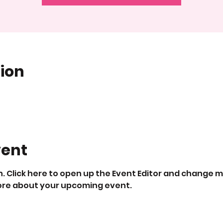
ion
vent
. Click here to open up the Event Editor and change my
 more about your upcoming event.