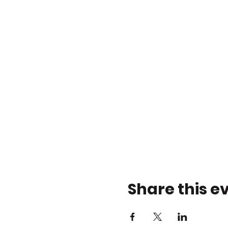
Share this e