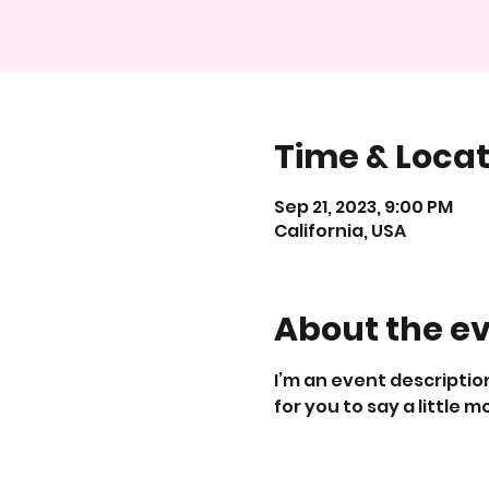
Time & Locat
Sep 21, 2023, 9:00 PM
California, USA
About the e
I’m an event description
for you to say a little