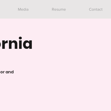
Media
Resume
Contact
ornia
tor and