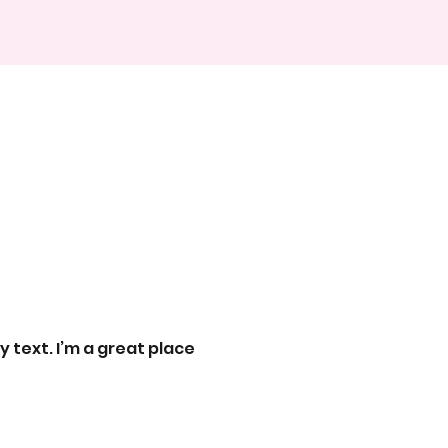
 text. I’m a great place 