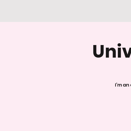
Univ
I’m an