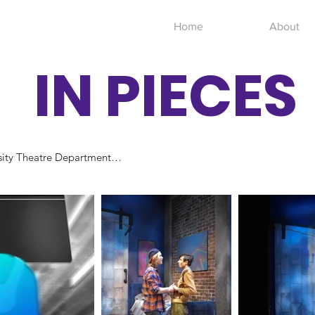
Home
About
IN PIECES
ity Theatre Department

& Theodore Watson Ley
