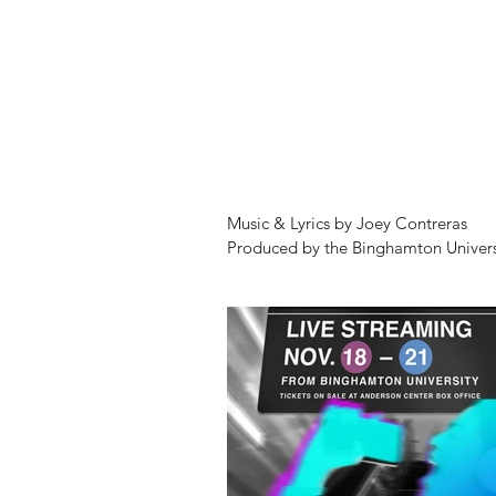
Music & Lyrics by Joey Contreras

Produced by the Binghamton Univers
Watters Theatre

Music Director: Robyn Womersley

Scenic Designer: Laura Fine Hawkes

Lighting Designer: Steve Carmichael

Costume Designers: Devon Painter 
Stage Manager: Molly Cooke

Photography: Marcus Newton