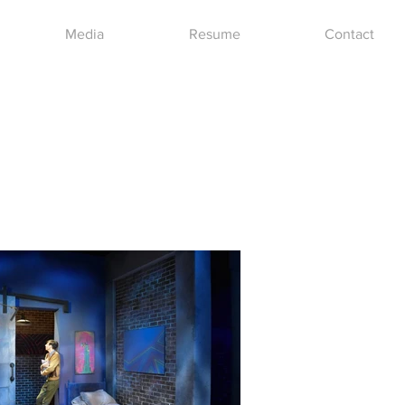
Media
Resume
Contact