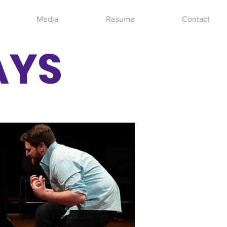
Media
Resume
Contact
AYS