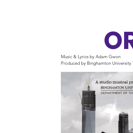
O
Music & Lyrics by Adam Gwon

Produced by Binghamton University 
Studio A

Music Director: Robyn Womersley

Scenic Designer: Craig C. Saeger

Lighting Designer: Adam Bassler

Costume Designer: Jacqueline Kacha
Stage Manager: Alexandra Magnus