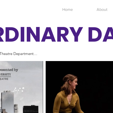
Home
About
RDINARY D
Theatre Department

dourian
